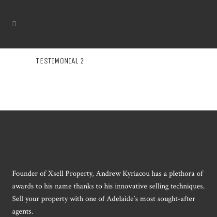
TESTIMONIAL 2
Founder of Xsell Property, Andrew Kyriacou has a plethora of
awards to his name thanks to his innovative selling techniques.
Sell your property with one of Adelaide’s most sought-after
agents.