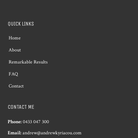
QUICK LINKS
Home
About
Remarkable Results
FAQ
Contact
CONTACT ME
Phone:
0433 047 300
Email:
andrew@andrewkyriacou.com