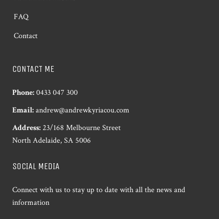
FAQ
Contact
CONTACT ME
Phone:
0433 047 300
Email:
andrew@andrewkyriacou.com
Address:
23/168 Melbourne Street
North Adelaide, SA 5006
SOCIAL MEDIA
Connect with us to stay up to date with all the news and
information