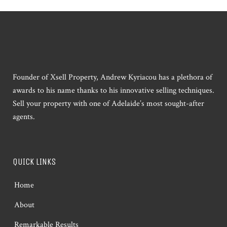
Founder of Xsell Property, Andrew Kyriacou has a plethora of
awards to his name thanks to his innovative selling techniques.
Sell your property with one of Adelaide’s most sought-after
agents.
QUICK LINKS
Home
About
Remarkable Results