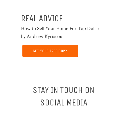
REAL ADVICE
How to Sell Your Home For Top Dollar
by Andrew Kyriacou
GET YOUR FREE COPY
STAY IN TOUCH ON
SOCIAL MEDIA