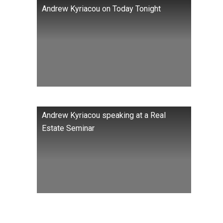
Andrew Kyriacou on Today Tonight
Andrew Kyriacou speaking at a Real
Estate Seminar