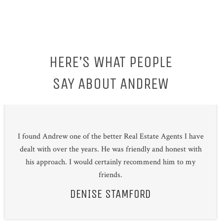
HERE’S WHAT PEOPLE
SAY ABOUT ANDREW
I found Andrew one of the better Real Estate Agents I have
dealt with over the years. He was friendly and honest with
his approach. I would certainly recommend him to my
friends.
DENISE STAMFORD