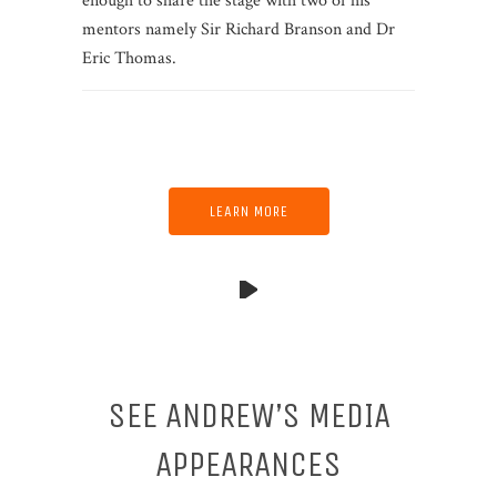
enough to share the stage with two of his
mentors namely Sir Richard Branson and Dr
Eric Thomas.
LEARN MORE
SEE ANDREW’S MEDIA
APPEARANCES