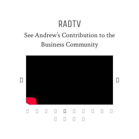
RADTV
See Andrew’s Contribution to the
Business Community