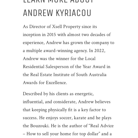
ANDREW KYRIACOU
As Director of Xsell Property since its
inception in 2015 with almost two decades of
experience, Andrew has grown the company to
a multiple award-winning agency. In 2022,
Andrew was the winner for the Local
Residential Salesperson of the Year Award in
the Real Estate Institute of South Australia
Awards for Excellence.
Described by his clients as energetic,
influential, and considerate, Andrew believes
that keeping physically fit is a key factor to
success. He enjoys soccer, karate and he plays
the Bouzouki. He is the author of “Real Advice
– How to sell your home for top dollar” and a