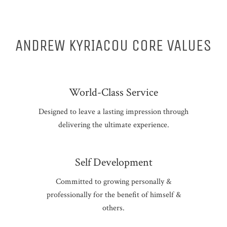
ANDREW KYRIACOU CORE VALUES
World-Class Service
Designed to leave a lasting impression through
delivering the ultimate experience.
Self Development
Committed to growing personally &
professionally for the benefit of himself &
others.