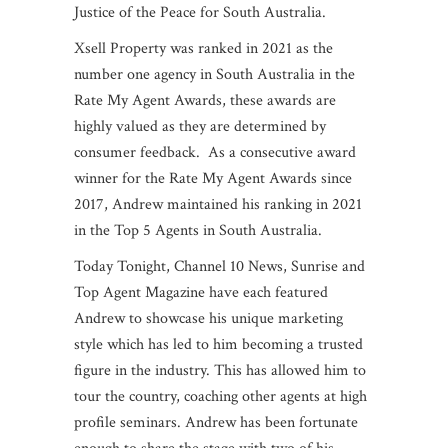
Justice of the Peace for South Australia.
Xsell Property was ranked in 2021 as the
number one agency in South Australia in the
Rate My Agent Awards, these awards are
highly valued as they are determined by
consumer feedback. As a consecutive award
winner for the Rate My Agent Awards since
2017, Andrew maintained his ranking in 2021
in the Top 5 Agents in South Australia.
Today Tonight, Channel 10 News, Sunrise and
Top Agent Magazine have each featured
Andrew to showcase his unique marketing
style which has led to him becoming a trusted
figure in the industry. This has allowed him to
tour the country, coaching other agents at high
profile seminars. Andrew has been fortunate