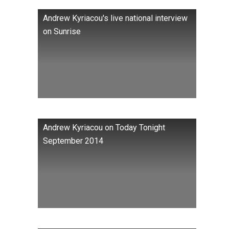
Andrew Kyriacou's live national interview
on Sunrise
Andrew Kyriacou on Today Tonight
September 2014