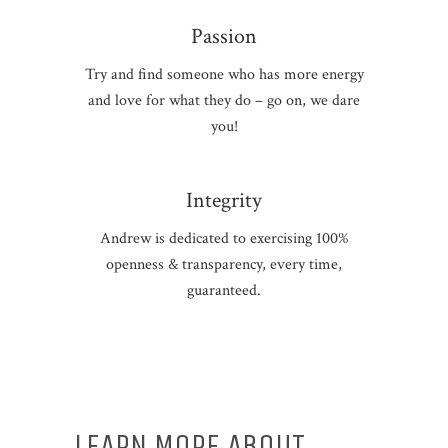
Passion
Try and find someone who has more energy
and love for what they do – go on, we dare
you!
Integrity
Andrew is dedicated to exercising 100%
openness & transparency, every time,
guaranteed.
LEARN MORE ABOUT