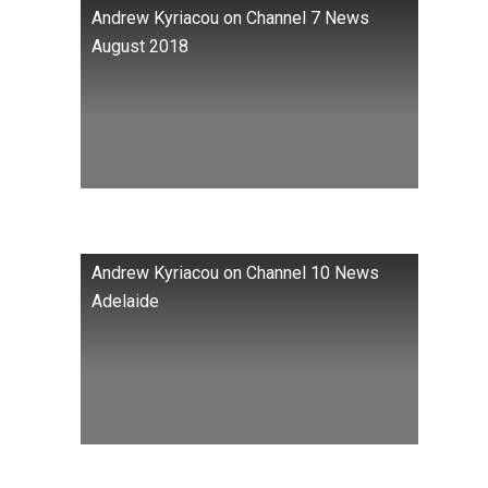
Andrew Kyriacou on Channel 7 News
August 2018
Andrew Kyriacou on Channel 10 News
Adelaide