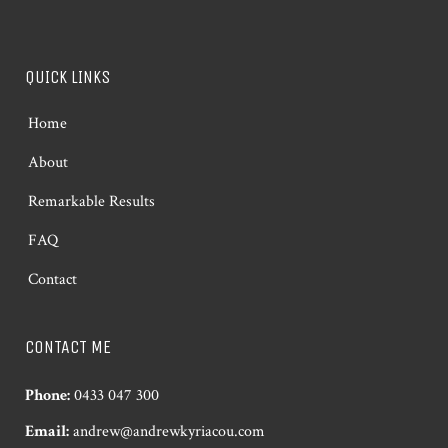
QUICK LINKS
Home
About
Remarkable Results
FAQ
Contact
CONTACT ME
Phone:
0433 047 300
Email:
andrew@andrewkyriacou.com