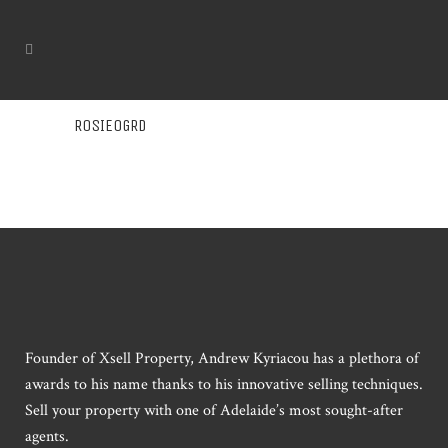
ROSIEOGRD
Founder of Xsell Property, Andrew Kyriacou has a plethora of
awards to his name thanks to his innovative selling techniques.
Sell your property with one of Adelaide’s most sought-after
agents.