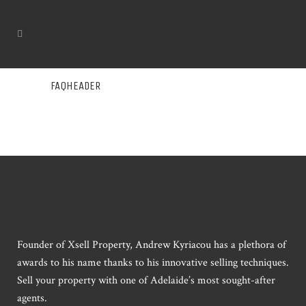
FAQHEADER
Founder of Xsell Property, Andrew Kyriacou has a plethora of
awards to his name thanks to his innovative selling techniques.
Sell your property with one of Adelaide’s most sought-after
agents.