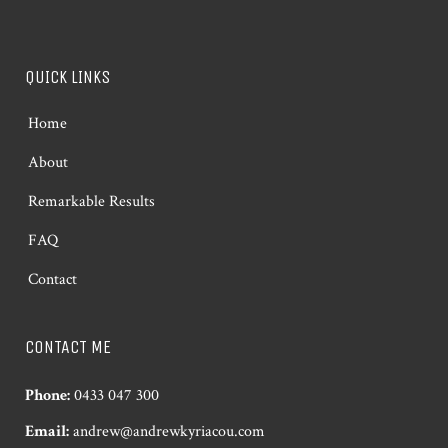
QUICK LINKS
Home
About
Remarkable Results
FAQ
Contact
CONTACT ME
Phone:
0433 047 300
Email:
andrew@andrewkyriacou.com