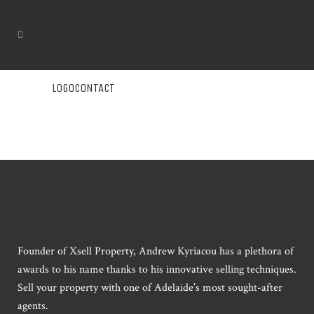
LOGOCONTACT
Founder of Xsell Property, Andrew Kyriacou has a plethora of
awards to his name thanks to his innovative selling techniques.
Sell your property with one of Adelaide’s most sought-after
agents.