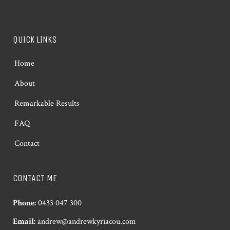
QUICK LINKS
Home
About
Remarkable Results
FAQ
Contact
CONTACT ME
Phone:
0433 047 300
Email:
andrew@andrewkyriacou.com