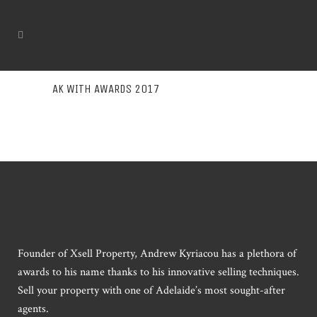
AK WITH AWARDS 2017
Founder of Xsell Property, Andrew Kyriacou has a plethora of
awards to his name thanks to his innovative selling techniques.
Sell your property with one of Adelaide’s most sought-after
agents.