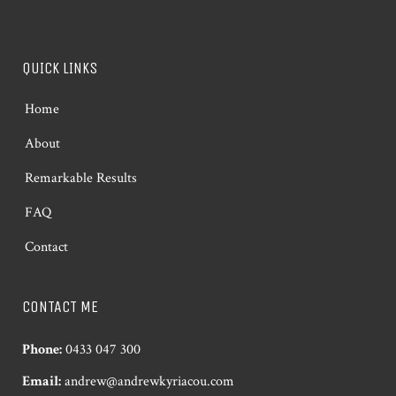
QUICK LINKS
Home
About
Remarkable Results
FAQ
Contact
CONTACT ME
Phone:
0433 047 300
Email:
andrew@andrewkyriacou.com