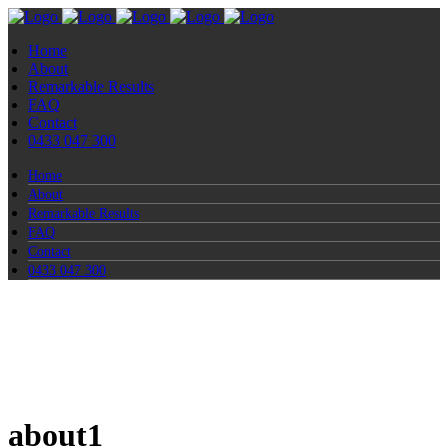
Home
About
Remarkable Results
FAQ
Contact
0433 047 300
Home
About
Remarkable Results
FAQ
Contact
0433 047 300
about1