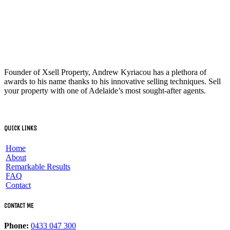
Founder of Xsell Property, Andrew Kyriacou has a plethora of
awards to his name thanks to his innovative selling techniques. Sell
your property with one of Adelaide’s most sought-after agents.
QUICK LINKS
Home
About
Remarkable Results
FAQ
Contact
CONTACT ME
Phone:
0433 047 300